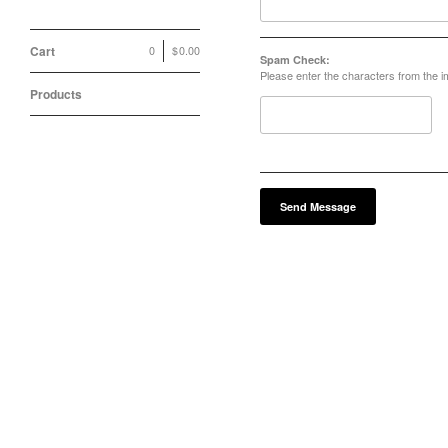
Cart
0
|
$
0.00
Spam Check:
Please enter the characters from the 
Products
Send Message