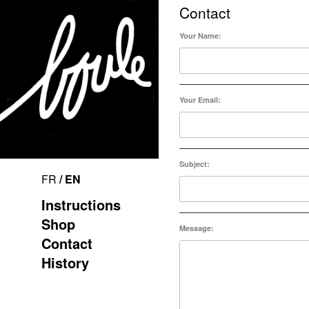
Contact
Your Name:
Your Email:
Subject:
FR
/ EN
Instructions
Shop
Message:
Contact
History