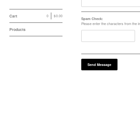
Cart
0
|
$
0.00
Spam Check:
Please enter the characters from the 
Products
Send Message