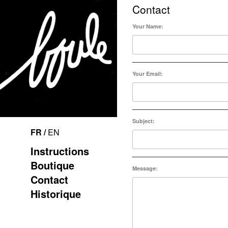
Contact
Your Name:
Your Email:
Subject:
FR /
EN
Instructions
Boutique
Message:
Contact
Historique